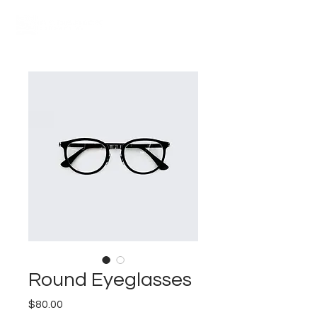
Round Eyeglasses
Price
$80.00