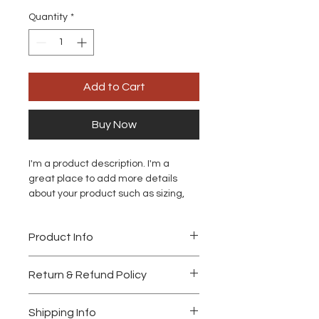
Quantity
*
Add to Cart
Buy Now
I'm a product description. I'm a 
great place to add more details 
about your product such as sizing, 
material, care instructions and 
cleaning instructions.
Product Info
I'm a great place to add more 
Return & Refund Policy
information about your product, such 
as 
sizing
, 
material
, 
care
, and 
I’m a great place to let your 
cleaning instructions
. This is also a 
Shipping Info
customers know what to do in case 