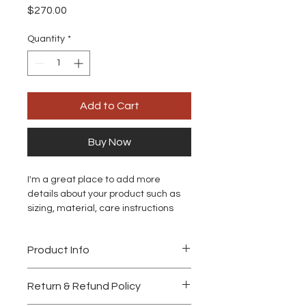
Price
$270.00
Quantity
*
Add to Cart
Buy Now
I'm a great place to add more 
details about your product such as 
sizing, material, care instructions 
and cleaning instructions.
Product Info
I'm a great place to add more 
Return & Refund Policy
information about your product, such 
as 
sizing
, 
material
, 
care
, and 