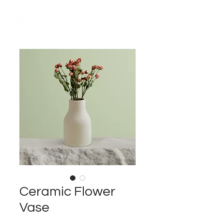
Ceramic Flower
Vase