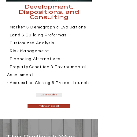
Development,
Dispositions, and
Consulting
· Market & Demographic Evaluations
· Land & Building Proformas
· Customized Analysis
· Risk Management
· Financing Alternatives
· Property Condition & Environmental
Assessment
· Acquisition Closing & Project Launch
Case Studies
Talk to an Expert