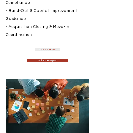
Compliance
· Build-Out & Capital Improvement
Guidance
· Acquisition Closing & Move-In
Coordination
Case Studies
Talk to an Expert