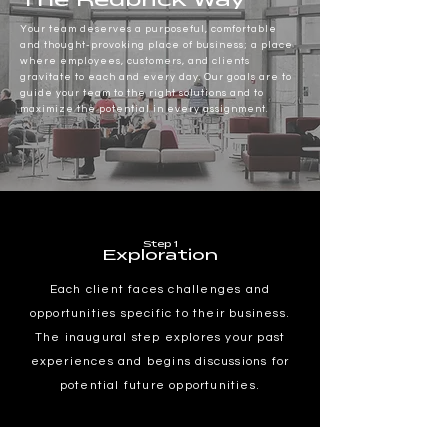
The Redbrick Way
Your team deserves a purposeful, comfortable
and thought-provoking place of business; a place
where employees, customers, and clients
gravitate to each and every day. Our goals are to
guide your team to the right solutions and to
maximize the potential in every assignment.
Step 1
Exploration
Each client faces challenges and
opportunities specific to their business.
The inaugural step explores your past
experiences and begins discussions for
potential future opportunities.