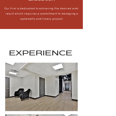
Our firm is dedicated to achieving the desired end-
result which requires a commitment to managing a
systematic and timely project.
EXPERIENCE