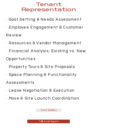
Tenant
Representation
· Goal Setting & Needs Assessment
· Employee Engagement & Customer
Review
· Resources & Vendor Management
· Financial Analysis; Existing vs. New
Opportunities
· Property Tours & Site Proposals
· Space Planning & Functionality
Assessments
· Lease Negotiation & Execution
· Move & Site Launch Coordination
Case Studies
Talk to an Expert