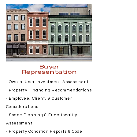
Buyer
Representation
· Owner-User Investment Assessment
· Property Financing Recommendations
· Employee, Client, & Customer
Considerations
· Space Planning & Functionality
Assessment
· Property Condition Reports & Code