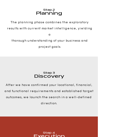
Step 2
Planning
The planning phase combines the exploratory
results with current market intelligence, yielding
a
thorough understanding of your business and
project goals.
Step 3
Discovery
After we have confirmed your locational, financial,
and functional requirements and established target
outcomes, we launch the search in a well-defined
direction.
Step 4
Execution