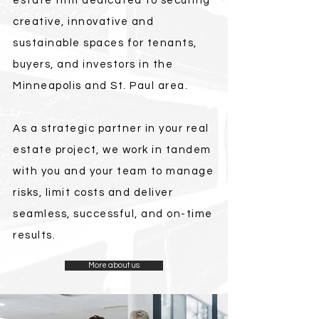
estate firm dedicated to securing
creative, innovative and
sustainable spaces for tenants,
buyers, and investors in the
Minneapolis and St. Paul area.
As a strategic partner in your real
estate project, we work in tandem
with you and your team to manage
risks, limit costs and deliver
seamless, successful, and on-time
results.
More about us