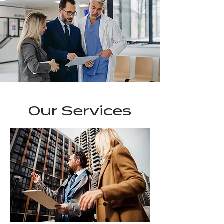
Our Services