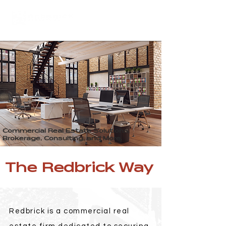
Commercial Real Estate Solutions.
Brokerage, Consulting, and More.
The Redbrick Way
Redbrick is a commercial real